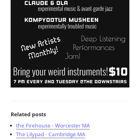
Related posts
the Firehouse - Worcester MA
The Lilypad - Cambridge MA