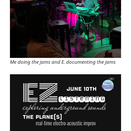
Me doing the jams and E. documenting the jams