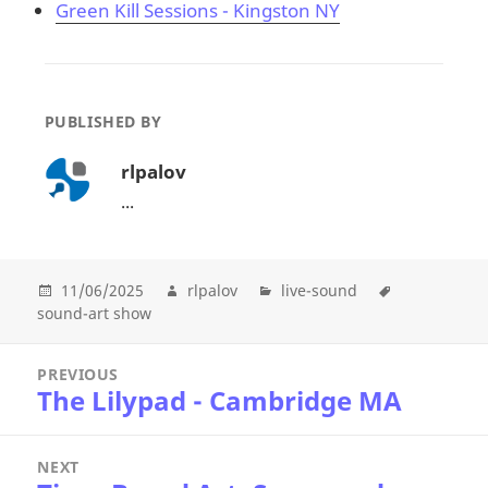
Green Kill Sessions - Kingston NY
PUBLISHED BY
rlpalov
...
11/06/2025
rlpalov
live-sound
sound-art show
Post
PREVIOUS
navigation
The Lilypad - Cambridge MA
Previous
post:
NEXT