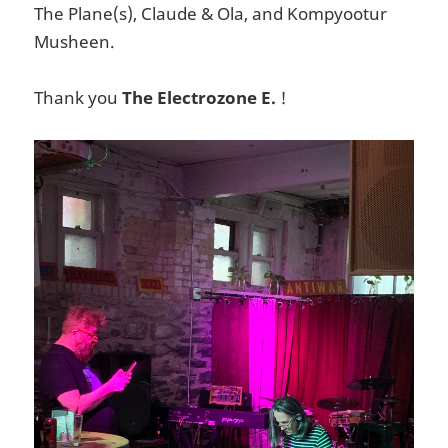
The Plane(s), Claude & Ola, and Kompyootur
Musheen.
Thank you
The Electrozone E.
!