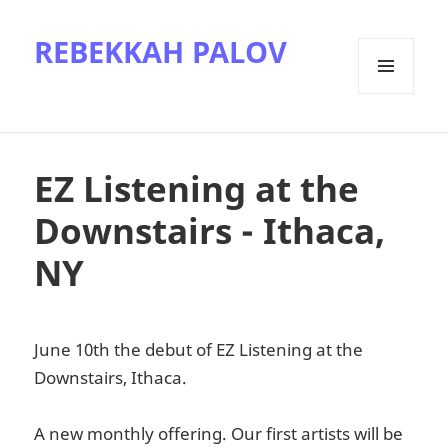
REBEKKAH PALOV
MENU
AND
WIDGETS
EZ Listening at the
Downstairs - Ithaca,
NY
June 10th the debut of EZ Listening at the
Downstairs, Ithaca.
A new monthly offering. Our first artists will be