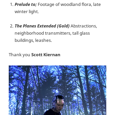
Prelude to;
Footage of woodland flora, late
winter light.
The Planes Extended (Gold)
Abstractions,
neighborhood transmitters, tall glass
buildings, leashes.
Thank you
Scott Kiernan