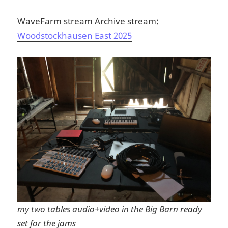
WaveFarm stream Archive stream:
Woodstockhausen East 2025
my two tables audio+video in the Big Barn ready
set for the jams