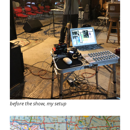
before the show, my setup