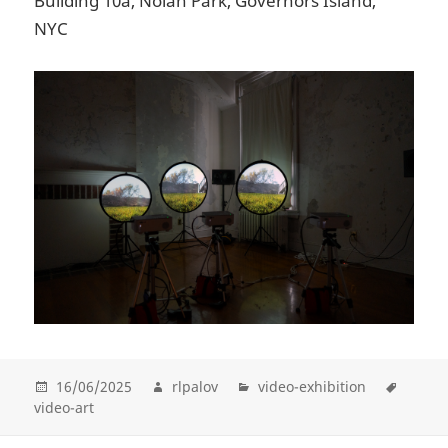
Building 10a, Nolan Park, Governors Island,
NYC
16/06/2025
rlpalov
video-exhibition
video-art