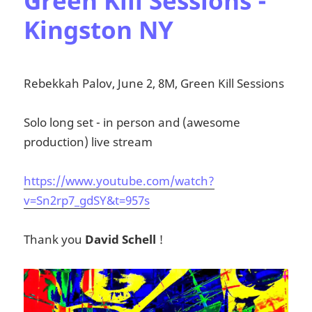
Green Kill Sessions -
Kingston NY
Rebekkah Palov, June 2, 8M, Green Kill Sessions
Solo long set - in person and (awesome
production) live stream
https://www.youtube.com/watch?
v=Sn2rp7_gdSY&t=957s
Thank you
David Schell
!