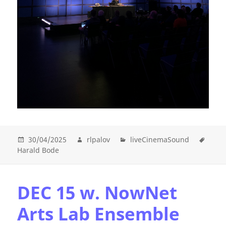
30/04/2025
rlpalov
liveCinemaSound
Harald Bode
DEC 15 w. NowNet
Arts Lab Ensemble