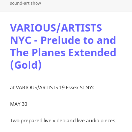
sound-art show
VARIOUS/ARTISTS
NYC - Prelude to and
The Planes Extended
(Gold)
at VARIOUS/ARTISTS 19 Essex St NYC
MAY 30
Two prepared live video and live audio pieces.