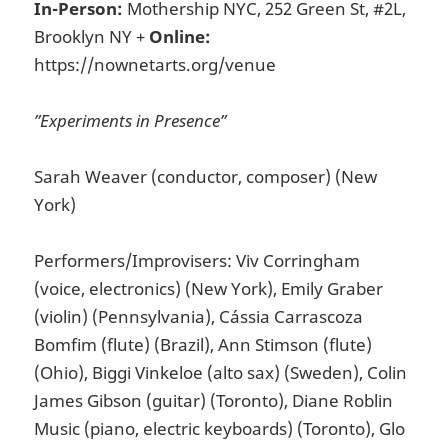
In-Person:
Mothership NYC, 252 Green St, #2L,
Brooklyn NY +
Online:
https://nownetarts.org/venue
”Experiments in Presence”
Sarah Weaver (conductor, composer) (New
York)
Performers/Improvisers: Viv Corringham
(voice, electronics) (New York), Emily Graber
(violin) (Pennsylvania), Cássia Carrascoza
Bomfim (flute) (Brazil), Ann Stimson (flute)
(Ohio), Biggi Vinkeloe (alto sax) (Sweden), Colin
James Gibson (guitar) (Toronto), Diane Roblin
Music (piano, electric keyboards) (Toronto), Glo