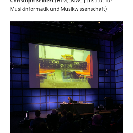
Christoph Seibert
(HfM, IMWI | Institut für
Musikinformatik und Musikwissenschaft)