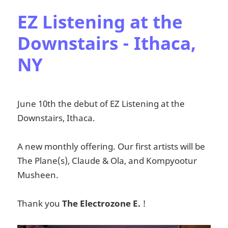
EZ Listening at the
Downstairs - Ithaca,
NY
June 10th the debut of EZ Listening at the
Downstairs, Ithaca.
A new monthly offering. Our first artists will be
The Plane(s), Claude & Ola, and Kompyootur
Musheen.
Thank you
The Electrozone E.
!