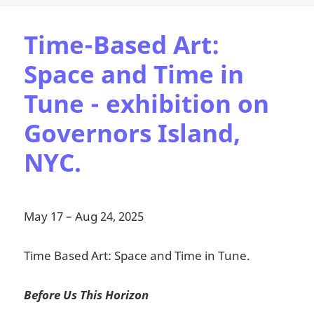
Time-Based Art:
Space and Time in
Tune - exhibition on
Governors Island,
NYC.
May 17 – Aug 24, 2025
Time Based Art: Space and Time in Tune.
Before Us This Horizon