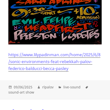
https://www.lilypadinman.com/home/2025/6/8
/sonic-environments-feat-rebekkah-palov-
federico-balducci-becca-pasley
09/06/2025
rlpalov
live-sound
sound-art show