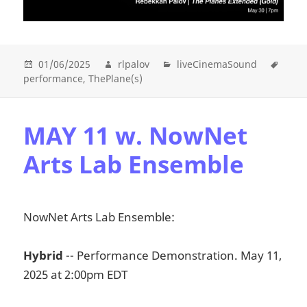
01/06/2025
rlpalov
liveCinemaSound
performance
ThePlane(s)
MAY 11 w. NowNet
Arts Lab Ensemble
NowNet Arts Lab Ensemble:
Hybrid
-- Performance Demonstration. May 11,
2025 at 2:00pm EDT