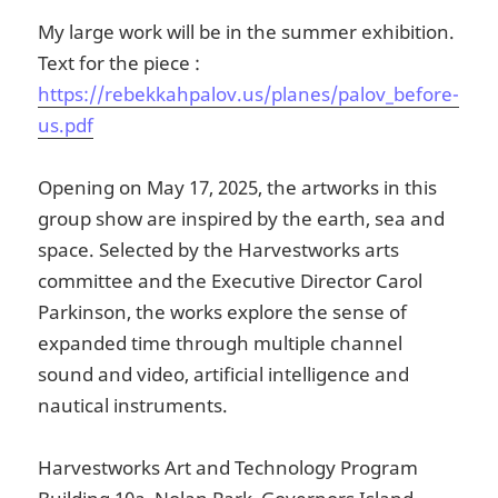
My large work will be in the summer exhibition.
Text for the piece :
https://rebekkahpalov.us/planes/palov_before-
us.pdf
Opening on May 17, 2025, the artworks in this
group show are inspired by the earth, sea and
space. Selected by the Harvestworks arts
committee and the Executive Director Carol
Parkinson, the works explore the sense of
expanded time through multiple channel
sound and video, artificial intelligence and
nautical instruments.
Harvestworks Art and Technology Program