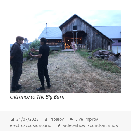
entrance to The Big Barn
31/07/2025
rlpalov
Live improv
electroacousic sound
video-show
sound-art show