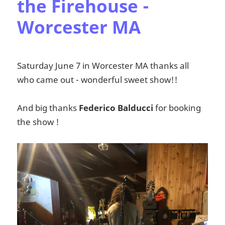
the Firehouse -
Worcester MA
Saturday June 7 in Worcester MA thanks all
who came out - wonderful sweet show!!
And big thanks
Federico Balducci
for booking
the show !