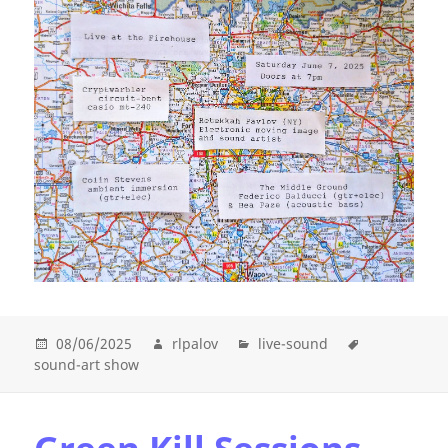
08/06/2025
rlpalov
live-sound
sound-art show