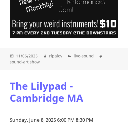
11/06/2025
rlpalov
live-sound
sound-art show
The Lilypad -
Cambridge MA
Sunday, June 8, 2025 6:00 PM 8:30 PM