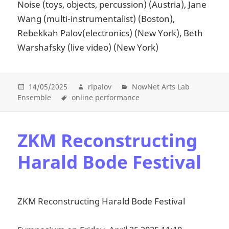
Noise (toys, objects, percussion) (Austria), Jane
Wang (multi-instrumentalist) (Boston),
Rebekkah Palov(electronics) (New York), Beth
Warshafsky (live video) (New York)
14/05/2025
rlpalov
NowNet Arts Lab
Ensemble
online performance
ZKM Reconstructing
Harald Bode Festival
ZKM Reconstructing Harald Bode Festival