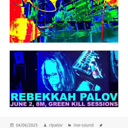
04/06/2025
rlpalov
live-sound