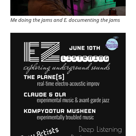
Me doing the jams and E. documenting the jams