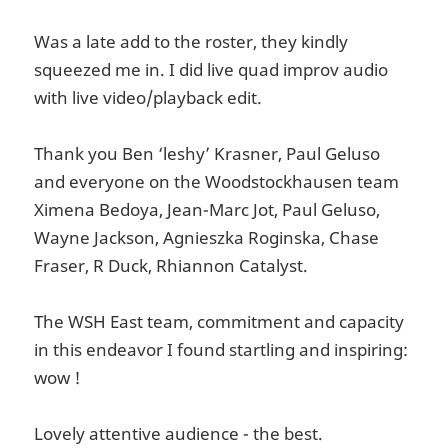
Was a late add to the roster, they kindly
squeezed me in. I did live quad improv audio
with live video/playback edit.
Thank you Ben ‘leshy’ Krasner, Paul Geluso
and everyone on the Woodstockhausen team
Ximena Bedoya, Jean-Marc Jot, Paul Geluso,
Wayne Jackson, Agnieszka Roginska, Chase
Fraser, R Duck, Rhiannon Catalyst.
The WSH East team, commitment and capacity
in this endeavor I found startling and inspiring:
wow !
Lovely attentive audience - the best.