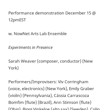
Performance demonstration December 15 @
12pmEST
w. NowNet Arts Lab Ensemble
Experiments in Presence
Sarah Weaver (composer, conductor) (New
York)
Performers/Improvisers: Viv Corringham
(voice, electronics) (New York), Emily Graber
(violin) (Pennsylvania), Cássia Carrascoza
Bomfim (flute) (Brazil), Ann Stimson (flute)
(Ohio), Biggi Vinkeloe (alto sax) (Sweden), Colin