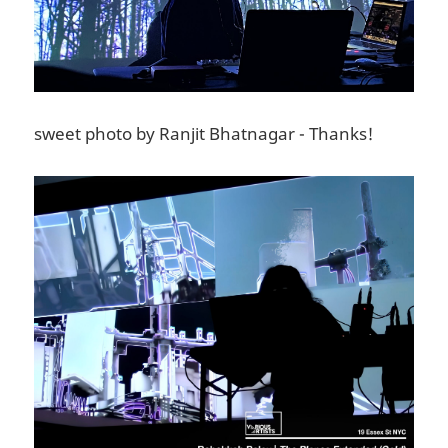
sweet photo by Ranjit Bhatnagar - Thanks!