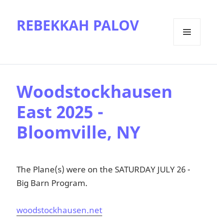
REBEKKAH PALOV
MENU
AND
WIDGETS
Woodstockhausen
East 2025 -
Bloomville, NY
The Plane(s) were on the SATURDAY JULY 26 -
Big Barn Program.
woodstockhausen.net