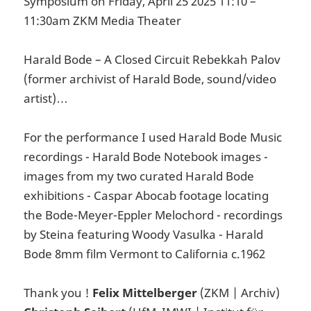
Symposium on Friday, April 25 2025 11:10 –
11:30am ZKM Media Theater
Harald Bode – A Closed Circuit Rebekkah Palov
(former archivist of Harald Bode, sound/video
artist)…
For the performance I used Harald Bode Music
recordings - Harald Bode Notebook images -
images from my two curated Harald Bode
exhibitions - Caspar Abocab footage locating
the Bode-Meyer-Eppler Melochord - recordings
by Steina featuring Woody Vasulka - Harald
Bode 8mm film Vermont to California c.1962
Thank you !
Felix Mittelberger
(ZKM | Archiv)