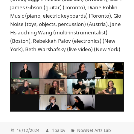
James Gibson (guitar) (Toronto), Diane Roblin
Music (piano, electric keyboards) (Toronto), Glo
Noise (toys, objects, percussion) (Austria), Jane
Hsiaoching Wang (multi-instrumentalist)
(Boston), Rebekkah Palov (electronics) (New
York), Beth Warshafsky (live video) (New York)
16/12/2024
rlpalov
NowNet Arts Lab