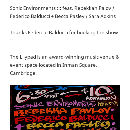
Sonic Environments ::: feat. Rebekkah Palov /
Federico Balducci + Becca Pasley / Sara Adkins
Thanks Federico Balducci for booking the show
!!
The Lilypad is an award-winning music venue &
event space located in Inman Square,
Cambridge.